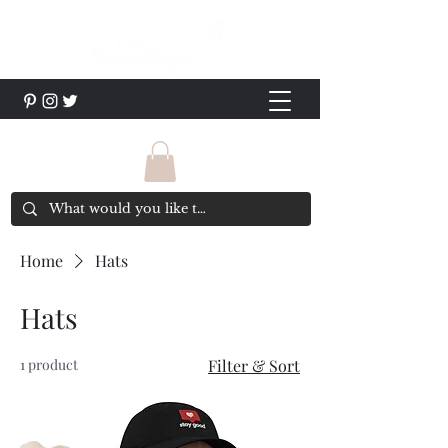
Home
Hats
Hats
1 product
Filter & Sort