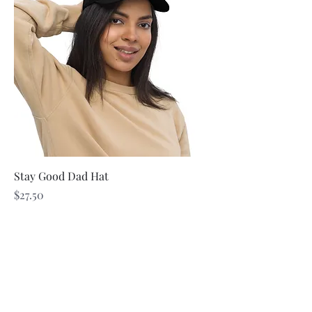
Stay Good Dad Hat
Price
$27.50