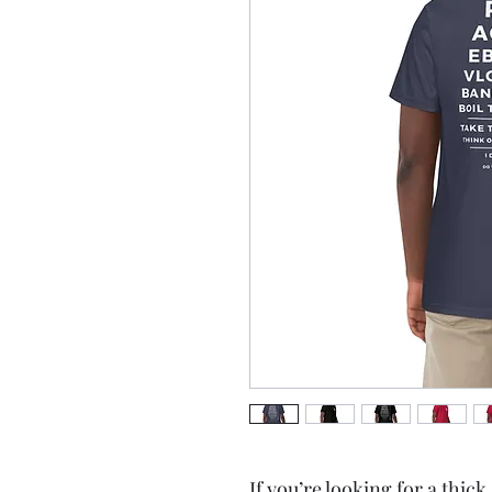
If you’re looking for a thick,