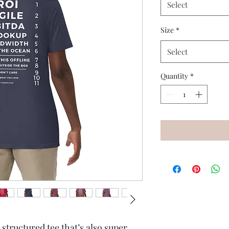
Select
Size
*
Select
Quantity
*
 structured tee that’s also super 