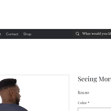
t
Contact
Shop
Seeing Mor
Price
$29.90
Color
*