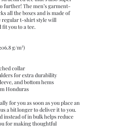
o further! The men’s garment-
ks all the boxes and is made of 
egular t-shirt style will 
it you to a tee.
(206.8 g/m²)
tched collar
lders for extra durability
leeve, and bottom hems
rom Honduras
lly for you as soon as you place an 
s a bit longer to deliver it to you. 
instead of in bulk helps reduce 
ou for making thoughtful 