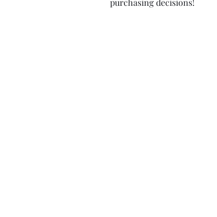
purchasing decisions!