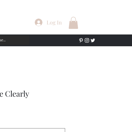
Log In
e Clearly