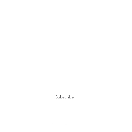
Don't miss the adventure!
Subscribe