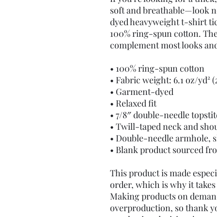
soft and breathable—look n
dyed heavyweight t-shirt tic
100% ring-spun cotton. The r
complement most looks and f
• 100% ring-spun cotton
• Fabric weight: 6.1 oz/yd² 
• Garment-dyed
• Relaxed fit
• 7/8″ double-needle topsti
• Twill-taped neck and shou
• Double-needle armhole, s
• Blank product sourced f
This product is made especia
order, which is why it takes u
Making products on demand 
overproduction, so thank y