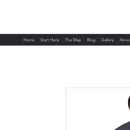
Home
Start Here
The Map
Blog
Gallery
Abou