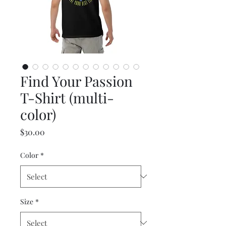
Find Your Passion
T-Shirt (multi-
color)
Price
$30.00
Color
*
Size
*