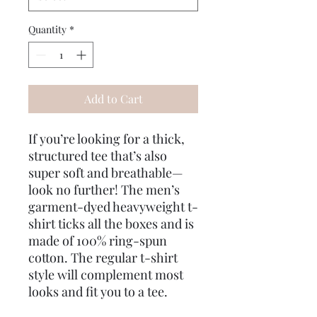
Quantity
*
Add to Cart
If you’re looking for a thick, 
structured tee that’s also 
super soft and breathable—
look no further! The men’s 
garment-dyed heavyweight t-
shirt ticks all the boxes and is 
made of 100% ring-spun 
cotton. The regular t-shirt 
style will complement most 
looks and fit you to a tee.