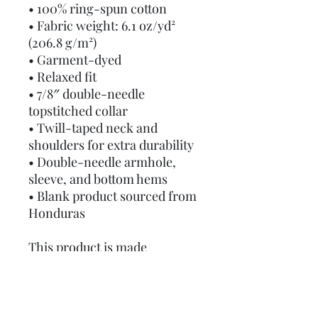
• 100% ring-spun cotton
• Fabric weight: 6.1 oz/yd² 
(206.8 g/m²)
• Garment-dyed
• Relaxed fit
• 7/8″ double-needle 
topstitched collar
• Twill-taped neck and 
shoulders for extra durability
• Double-needle armhole, 
sleeve, and bottom hems
• Blank product sourced from 
Honduras
This product is made 
especially for you as soon as 
you place an order, which is 
why it takes us a bit longer to 
deliver it to you. Making 