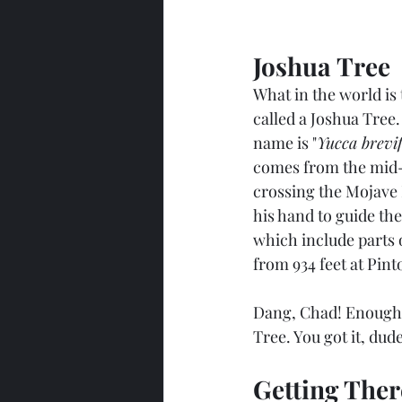
Joshua Tree
What in the world is 
called a Joshua Tree. 
name is "
Yucca brevifo
comes from the mid-
crossing the Mojave 
his hand to guide the
which include parts 
from 934 feet at Pint
Dang, Chad! Enough w
Tree. You got it, dude
Getting Ther