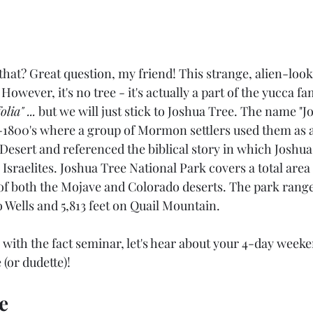
that? Great question, my friend! This strange, alien-look
However, it's no tree - it's actually a part of the yucca fam
lia" ...
 but we will just stick to Joshua Tree. The name "J
1800's where a group of Mormon settlers used them as 
Desert and referenced the biblical story in which Joshua
 Israelites. Joshua Tree National Park covers a total area 
of both the Mojave and Colorado deserts. The park ranges
o Wells and 5,813 feet on Quail Mountain.
ith the fact seminar, let's hear about your 4-day weeke
 (or dudette)!
e