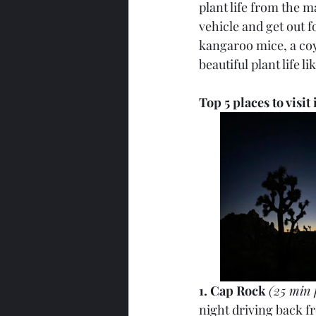
plant life from the m
vehicle and get out f
kangaroo mice, a coyo
beautiful plant life l
Top 5 places to visit
1. Cap Rock 
(25 min 
night driving back fr