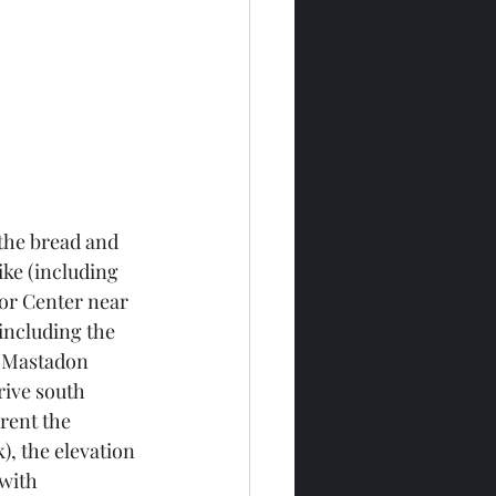
 the bread and 
ike (including 
tor Center near 
including the 
e Mastadon 
rive south 
rent the 
), the elevation 
with 