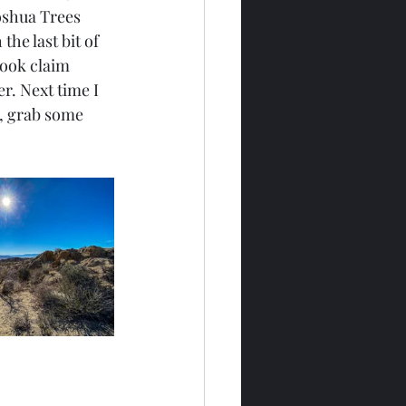
Joshua Trees 
he last bit of 
took claim 
r. Next time I 
), grab some 