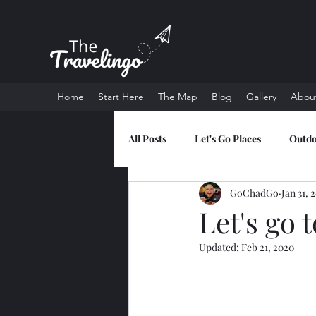
Home
Start Here
The Map
Blog
Gallery
Abou
All Posts
Let's Go Places
Outd
GoChadGo
Jan 31, 
Let's go 
Updated:
Feb 21, 2020