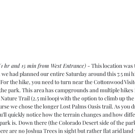
(1 hr and 15 min from West Entrance)
 - This location was
d we had planned our entire Saturday around this 7.5 mi h
. For the hike, you need to turn near the Cottonwood Visi
 the park. This area has campgrounds and multiple hikes 
ature Trail (2.5 mi loop) with the option to climb up th
rse we chose the longer Lost Palms Oasis trail. As you d
u'll quickly notice how the terrain changes and how diffe
park is. Down there (the Colorado Desert side of the park
re are no Joshua Trees in sight but rather flat arid land 