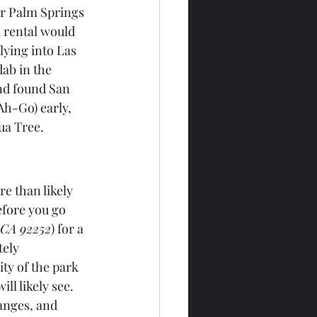
ar Palm Springs 
a rental would 
lying into Las 
ab in the 
nd found San 
h-Go) early, 
ua Tree. 
e than likely 
efore you go 
 CA 92252
) for a 
ely 
ty of the park 
ll likely see. 
anges, and 