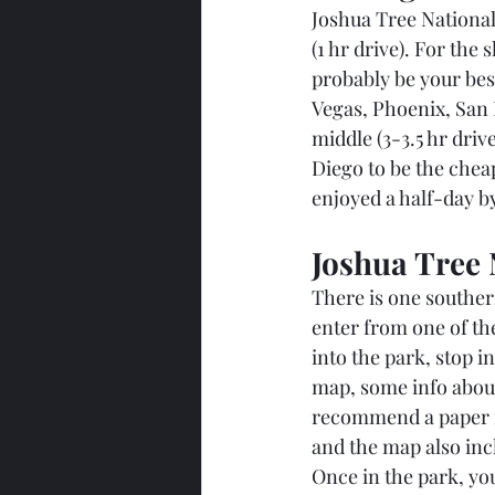
Joshua Tree National
(1 hr drive). For the
probably be your best 
Vegas, Phoenix, San 
middle (3-3.5 hr dri
Diego to be the chea
enjoyed a half-day by
Joshua Tree 
There is one southern
enter from one of the
into the park, stop in
map, some info about
recommend a paper ma
and the map also incl
Once in the park, yo