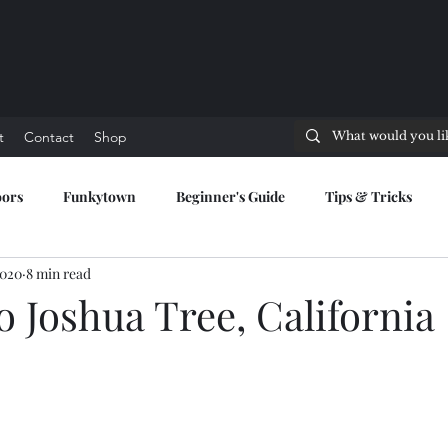
t
Contact
Shop
oors
Funkytown
Beginner's Guide
Tips & Tricks
2020
8 min read
to Joshua Tree, California