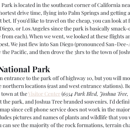
 Park is located in the southeast corner of California ne
 shortest drive time, flying into Palm Springs and getting 
bet. If you'd like to travel on the cheap, you can look at f
Diego, or Los Angeles since the park is basically smack-d
ve from each). When we went, we looked at these flights a
pest. We just flew into San Diego (pronounced San-Dee-A
 the Pacific, and then drove the 3hrs to the town of Josh
National Park
 entrance to the park off of highway 10, but you will mor
 northern locations (east and west entrance stations). B
 town at the 
Visitor Center
 (
6554 Park Blvd, Joshua Tree,
 the park, and Joshua Tree branded souvenirs. I'd definit
p since cell phone service does not work in the majori
udes pictures and names of plants and wildlife that you wi
u can see the majority of the rock formations, terrain ch