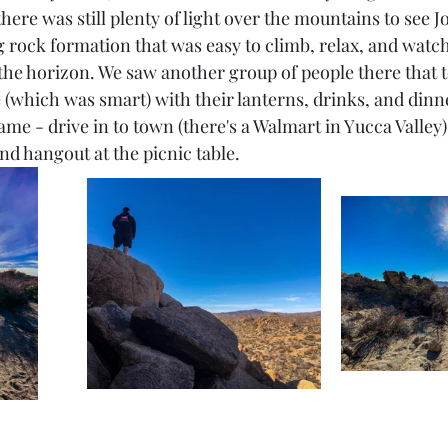
 there was still plenty of light over the mountains to see 
rock formation that was easy to climb, relax, and watch t
 the horizon. We saw another group of people there that 
 (which was smart) with their lanterns, drinks, and dinne
 same - drive in to town (there's a Walmart in Yucca Valley
nd hangout at the picnic table.