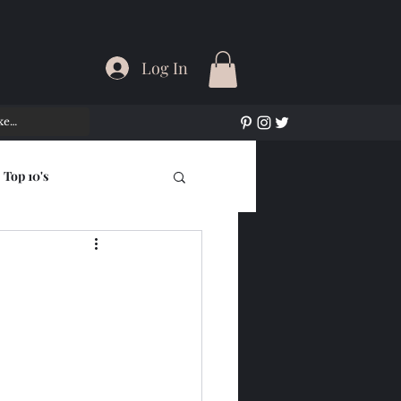
Log In
Top 10's