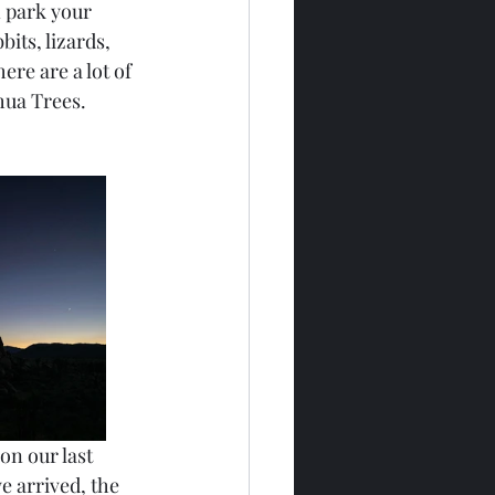
n park your 
its, lizards, 
ere are a lot of 
shua Trees.
on our last 
e arrived, the 