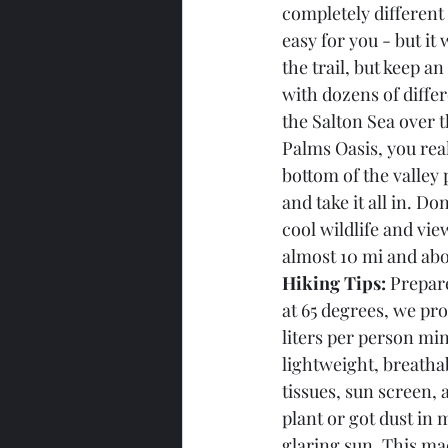
completely different 
easy for you - but it
the trail, but keep a
with dozens of diffe
the Salton Sea over t
Palms Oasis, you real
bottom of the valley 
and take it all in. Do
cool wildlife and view
almost 10 mi and abou
Hiking Tips:
 Prepar
at 65 degrees, we pr
liters per person min
lightweight, breathab
tissues, sun screen, 
plant or got dust in
glaring sun. This mad