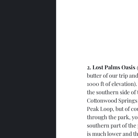
2. Lost Palms Oasis
 
butter of our trip an
1000 ft of elevation)
the southern side of
Cottonwood Springs N
Peak Loop, but of cou
through the park, yo
southern part of the 
is much lower and the