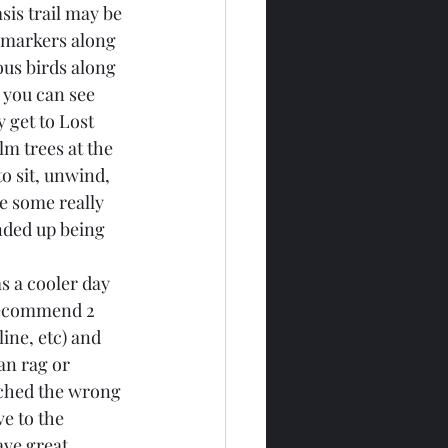
sis trail may be 
e markers along 
ous birds along 
 you can see 
 get to Lost 
m trees at the 
to sit, unwind, 
ee some really 
ended up being 
s a cooler day 
 recommend 2 
ine, etc) and 
an rag or 
ouched the wrong 
e to the 
ave great 