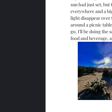
sun had just set, but
everywhere and a big 
light disappear over
around a picnic table
go, I'll be doing the
food and beverage, a