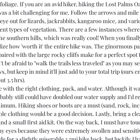
foliage. If you are an avid hiker, hiking the Lost Palms Oa
 was a bit challenging for me. Follow the arrows and mil
n eye out for lizards, jackrabbits, kangaroo mice, and vari
rent types of vegetation. There are a few instances where
he southern hills, which was really cool! When you finally
ize how 'worth it' the entire hike was. The ginormous pal
paired with the large rocky cliffs make for a perfect spot 
n't be afraid to "walk the trails less traveled" as you may s
s, but keep in mind it'll just add to your total trip (ours 
t 3.5 hrs).
e with the right clothing, pack, and water. Although it wa
obably still could have doubled our water supply and I'd
imum. Hiking shoes or boots are a must (sand, rock, incl
le clothing would be a good decision. Lastly, bring a cle
and a small first aid kit. On the way back, I must have t
 my eyes because they were extremely swollen and sensitiv
e for a slightly miserable 3.5mi hike back, but luckily I h