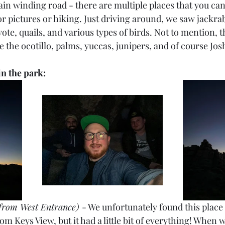
ain winding road - there are multiple places that you ca
or pictures or hiking. Just driving around, we saw jackrabb
te, quails, and various types of birds. Not to mention, th
ike the ocotillo, palms, yuccas, junipers, and of course Jo
 in the park:
from West Entrance) 
- We unfortunately found this place 
om Keys View, but it had a little bit of everything! When w