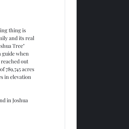
ing thing is 
ily and its real 
oshua Tree" 
a guide when 
 reached out 
of 789,745 acres 
 in elevation 
nd in Joshua 